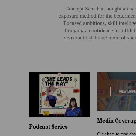
Concept Sansthan bought a chang
exposure method for the betterment
Focused ambitions, skill intelli
bringing a confidence to fulfil
division to stabilize more of s
Media Covera
Podcast Series
Click here to read ab