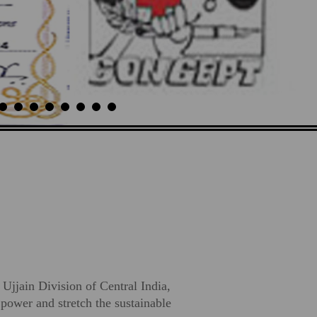
 Ujjain Division of Central India,
ower and stretch the sustainable