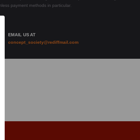
hless payment methods in particular.
EMAIL US AT
concept_society@rediffmail.com
n