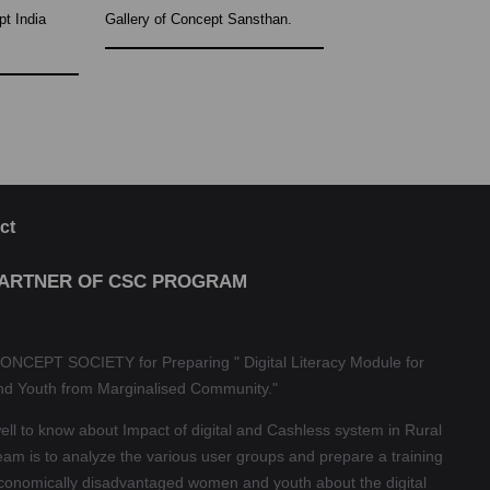
pt India
Gallery of Concept Sansthan.
ct
PARTNER OF CSC PROGRAM
ONCEPT SOCIETY for Preparing " Digital Literacy Module for
nd Youth from Marginalised Community."
l to know about Impact of digital and Cashless system in Rural
eam is to analyze the various user groups and prepare a training
economically disadvantaged women and youth about the digital