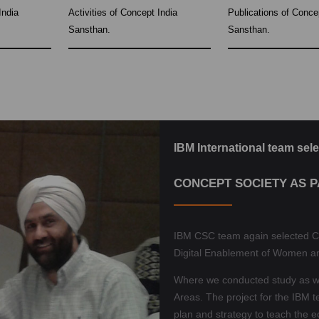
India
Activities of Concept India
Publications of Conce
Sansthan.
Sansthan.
IBM International team sele
CONCEPT SOCIETY AS 
IBM CSC team again selected C
Digital Enablement of Women a
Where we conducted study as wel
Areas. The project for the IBM t
plan and strategy to teach the 