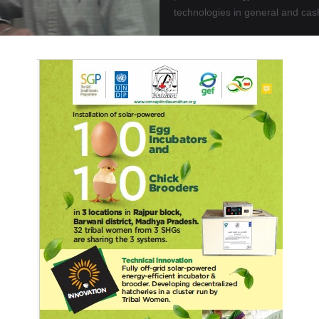
technologies in general and cas
OR
Read More
cent Participation in C 7, Tokyo Democracy Forum-Japa