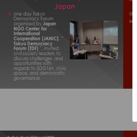
One
inv