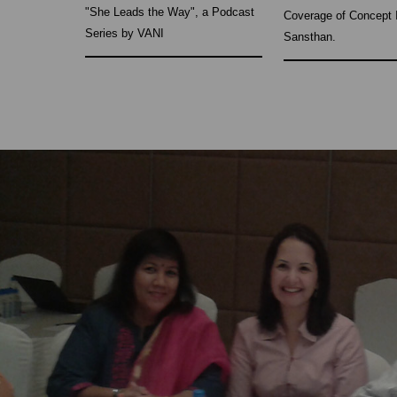
"She Leads the Way", a Podcast
Coverage of Concept 
Series by VANI
Sansthan.