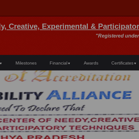
y, Creative, Experimental & Participat
"Registered under
Milestones
Financial
Awards
Certificates
▼
▼
▼