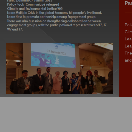
Par
Pol
Cli
Lear
Lea
The
and