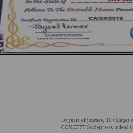
10 years of journey, 16 villages 
CONCEPT Society was indeed the 