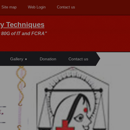
Site map
Web Login
Contact us
ory Techniques
 80G of IT and FCRA"
Gallery
Donation
Contact us
▼
>