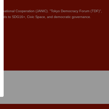
rnational Cooperation (JANIC). "Tokyo Democracy Forum (TDF)",
 regards to SDG16+, Civic Space, and democratic governance.