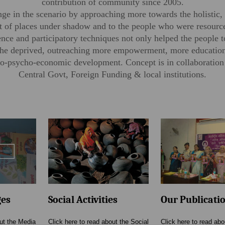
contribution of community since 2005.
e in the scenario by approaching more towards the holistic, 
 of places under shadow and to the people who were resource
gence and participatory techniques not only helped the people 
l the deprived, outreaching more empowerment, more education
ocio-psycho-economic development. Concept is in collaboratio
Central Govt, Foreign Funding & local institutions.
ges
Social Activities
Our Publicati
out the Media
Click here to read about the Social
Click here to read abo