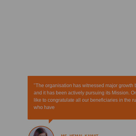
"The organisation has witnessed major growth b
and it has been actively pursuing its Mission. O
like to congratulate all our beneficiaries in the 
who have