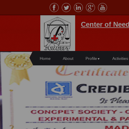
Center of Need
Home
About
Profile
Activities
▼
<