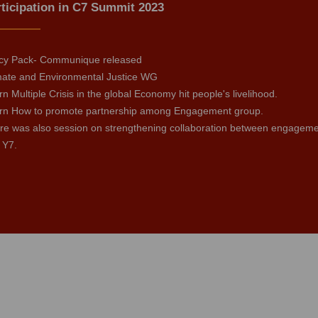
ticipation in C7 Summit 2023
icy Pack- Communique released
mate and Environmental Justice WG
n Multiple Crisis in the global Economy hit people's livelihood.
rn How to promote partnership among Engagement group.
re was also session on strengthening collaboration between engagement 
 Y7.