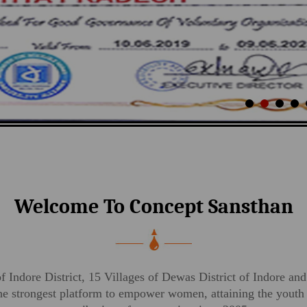
Welcome To Concept Sansthan
of Indore District, 15 Villages of Dewas District of Indore and
strongest platform to empower women, attaining the youth p