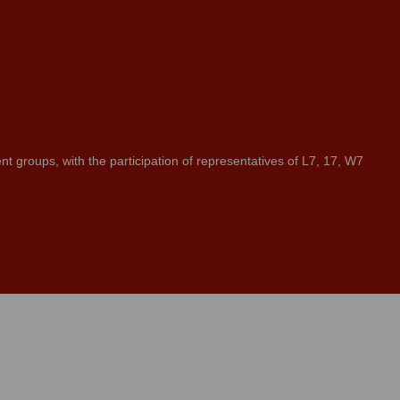
groups, with the participation of representatives of L7, 17, W7