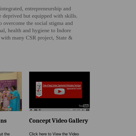
integrated, entrepreneurship and
 deprived but equipped with skills.
to overcome the social stigma and
al, health and hygiene to Indore
n with many CSR project, State &
ons
Concept Video Gallery
ut the
Click here to View the Video