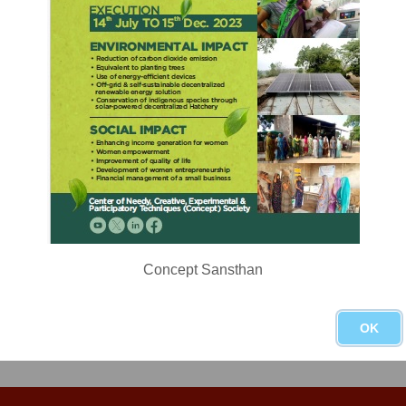
 day Tokyo Democracy Forum organised by Japan NGO Center for Inte
ited civil society leaders to discuss challenges and opportunities with
Concept Sansthan
OK