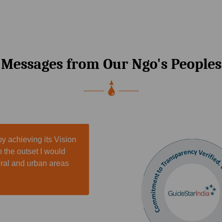
Messages from Our Ngo's Peoples
y achieving its Vision
n the outset I would
rural and urban areas