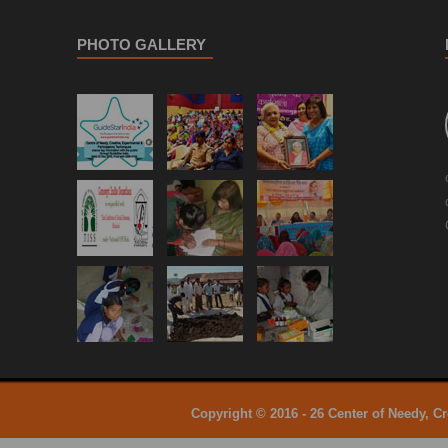
PHOTO GALLERY
Copyright © 2016 - 26 Center of Needy, C