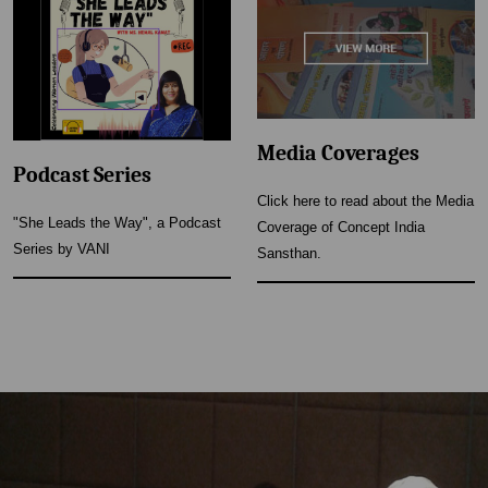
Media Coverages
Podcast Series
Click here to read about the Media
"She Leads the Way", a Podcast
Coverage of Concept India
Series by VANI
Sansthan.