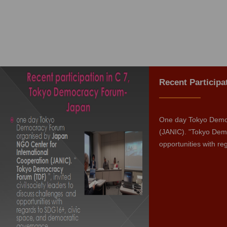
Recent Particip
One day Tokyo Democ
(JANIC). "Tokyo Demo
opportunities with r