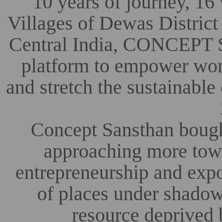
10 years of journey, 16 
Villages of Dewas District
Central India, CONCEPT So
platform to empower wom
and stretch the sustainabl
Concept Sansthan bough
approaching more towar
entrepreneurship and exp
of places under shadow
resource deprived 