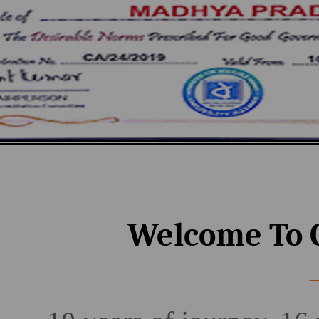
Welcome To 