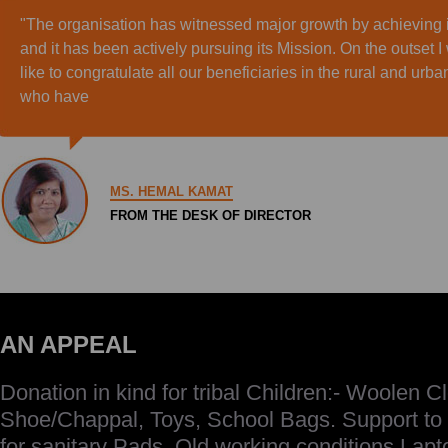
"The organisation has witnessed major growth by achieving i
and it has been actively pursuing its Mission. On the outset I
like to congratulate all our beneficiaries in the rural and urb
who have
MS. HEMAL KAMAT
FROM THE DESK OF DIRECTOR
AN APPEAL
Donation in kind for tribal Children:- Woolen Cl
Shoe/Chappal, Toys, School Bags. Support to
for sanitary Pads. Old working conditions Lap