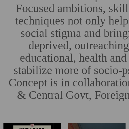
Focused ambitions, skill
techniques not only hel
social stigma and bringi
deprived, outreachi
educational, health and
stabilize more of socio
Concept is in collaborati
& Central Govt, Foreign