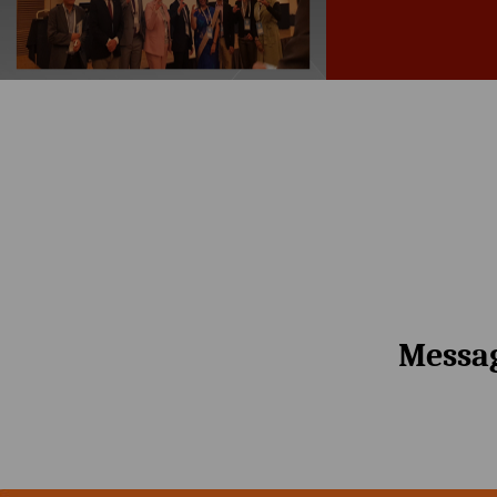
Messag