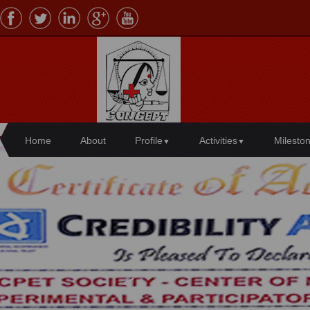
Home
About
Profile
Activities
Milesto
▼
▼
Center of Needy, Creative, Experimen
<