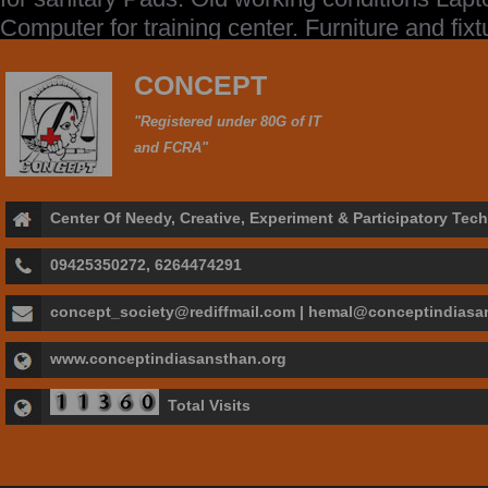
Computer for training center. Furniture and fixt
CONCEPT
"Registered under 80G of IT
and FCRA"
Center Of Needy, Creative, Experiment & Participatory Te
09425350272, 6264474291
concept_society@rediffmail.com | hemal@conceptindiasa
www.conceptindiasansthan.org
Total Visits