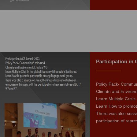
Participation in
Policy Pack- Commun
Climate and Environ
Learn Multiple Crisis
Learn How to promo
There was also sessi
participation of repr